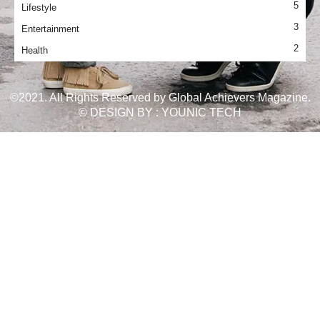
5
Lifestyle
3
Entertainment
2
Health
©2021. All Rights Reserved by Global Achievers Magazine.
© DESIGN BY :
YOUNIC TECH