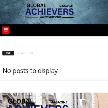
1
10
10125_SAT
1030I
11100_PROD
1WIN
1XBET CASINO BD
ESA
Home
esa
No posts to display