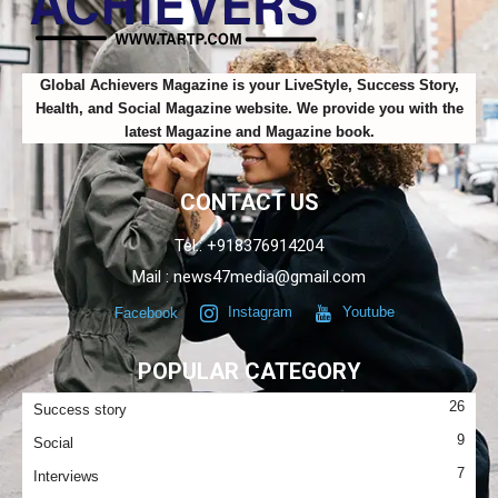
Global Achievers Magazine is your LiveStyle, Success Story,
Health, and Social Magazine website. We provide you with the
latest Magazine and Magazine book.
CONTACT US
Tel.: +918376914204
Mail : news47media@gmail.com
Facebook
Instagram
Youtube
POPULAR CATEGORY
26
Success story
9
Social
7
Interviews