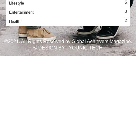
5
Lifestyle
3
Entertainment
2
Health
©2021. All Rights Reserved by Global Achievers Magazine.
© DESIGN BY :
YOUNIC TECH