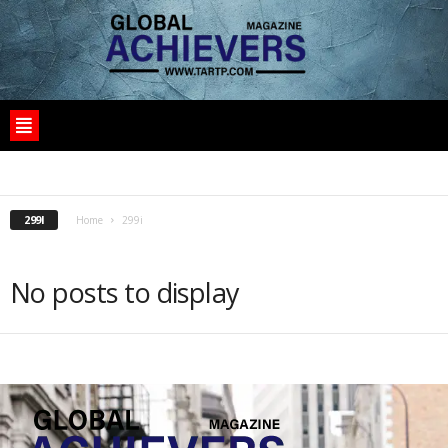
1
10
10125_SAT
1030I
11100_PROD
1WIN
1XBET CASINO BD
299I
Home
299i
No posts to display