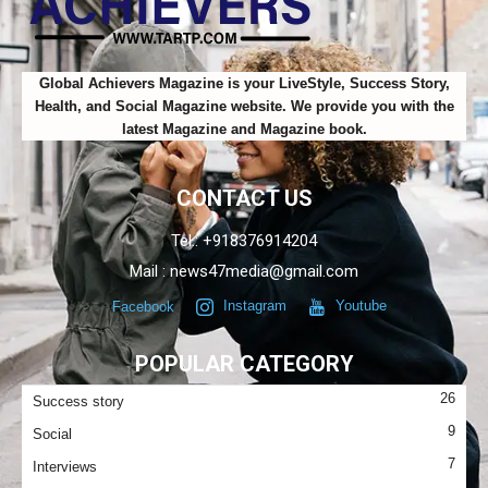
Global Achievers Magazine is your LiveStyle, Success Story,
Health, and Social Magazine website. We provide you with the
latest Magazine and Magazine book.
CONTACT US
Tel.: +918376914204
Mail : news47media@gmail.com
Facebook
Instagram
Youtube
POPULAR CATEGORY
26
Success story
9
Social
7
Interviews