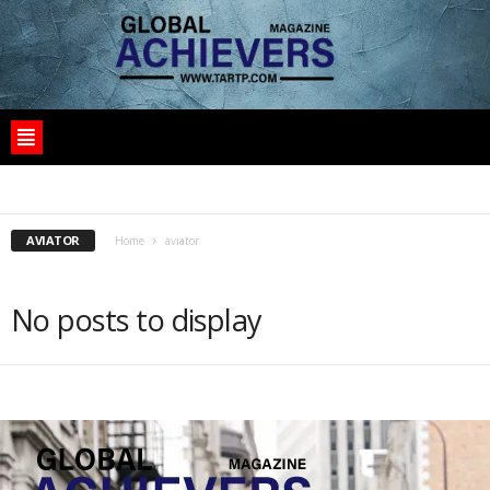
1
10
10125_SAT
1030I
11100_PROD
1WIN
1XBET CASINO BD
AVIATOR
Home
aviator
No posts to display