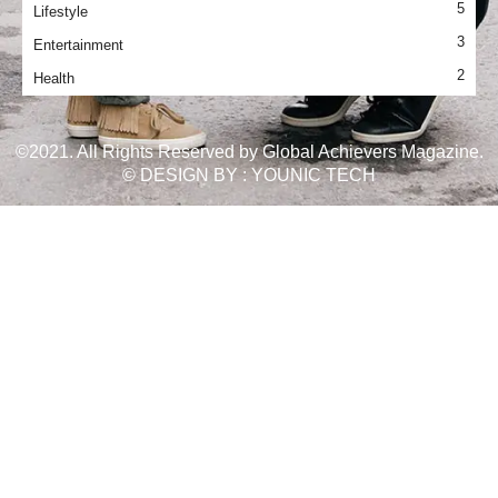
5
Lifestyle
3
Entertainment
2
Health
©2021. All Rights Reserved by Global Achievers Magazine.
© DESIGN BY :
YOUNIC TECH