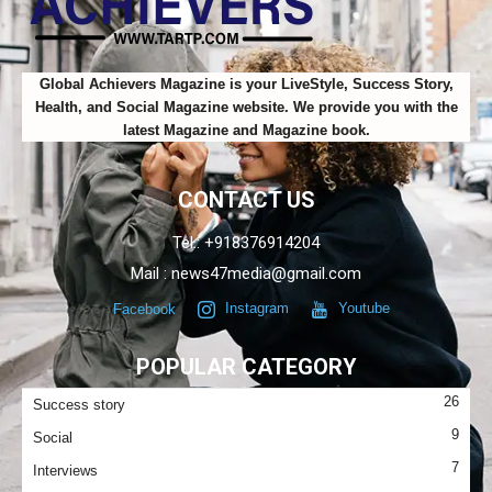
Global Achievers Magazine is your LiveStyle, Success Story,
Health, and Social Magazine website. We provide you with the
latest Magazine and Magazine book.
CONTACT US
Tel.: +918376914204
Mail : news47media@gmail.com
Facebook
Instagram
Youtube
POPULAR CATEGORY
26
Success story
9
Social
7
Interviews