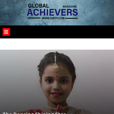
1
10
10125_SAT
1030I
11100_PROD
1WIN
1XBET CASINO BD