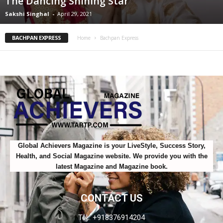
The Dancing Shining Star
Sakshi Singhal
-
April 29, 2021
BACHPAN EXPRESS
Home
Bachpan Express
Global Achievers Magazine is your LiveStyle, Success Story,
Health, and Social Magazine website. We provide you with the
latest Magazine and Magazine book.
CONTACT US
Tel.: +918376914204