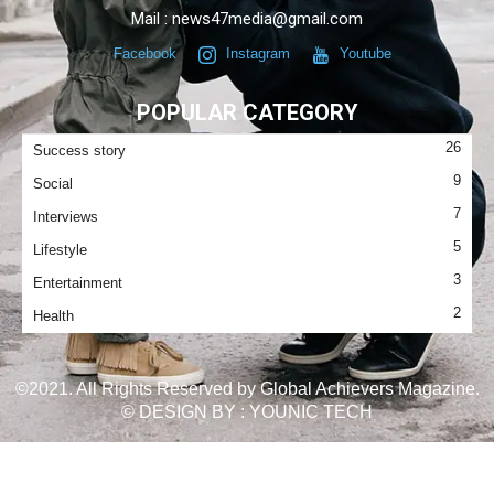
Mail : news47media@gmail.com
Facebook
Instagram
Youtube
POPULAR CATEGORY
26
Success story
9
Social
7
Interviews
5
Lifestyle
3
Entertainment
2
Health
©2021. All Rights Reserved by Global Achievers Magazine.
© DESIGN BY :
YOUNIC TECH