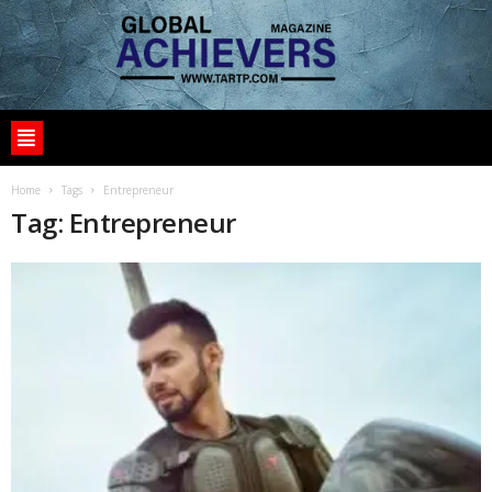
Home
Tags
Entrepreneur
Tag: Entrepreneur