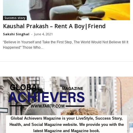
Success story
Kaushal Prakash – Rent A Boy|Friend
Sakshi Singhal
-
June 4, 2021
0
“Believe in Yourself and Take the First Step, The World Would Not Believe till It
Happened" Those Who...
Global Achievers Magazine is your LiveStyle, Success Story,
Health, and Social Magazine website. We provide you with the
latest Magazine and Magazine book.