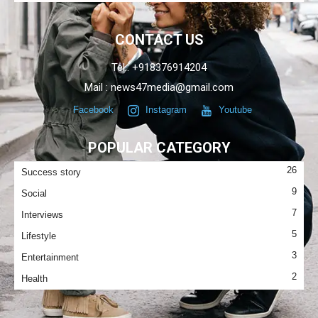
CONTACT US
Tel.: +918376914204
Mail : news47media@gmail.com
Facebook
Instagram
Youtube
POPULAR CATEGORY
26
Success story
9
Social
7
Interviews
5
Lifestyle
3
Entertainment
2
Health